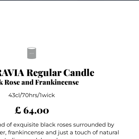
AVIA Regular Candle
k Rose and Frankincense
43cl/70hrs/1wick
£ 64.00
d of exquisite black roses surrounded by
r, frankincense and just a touch of natural