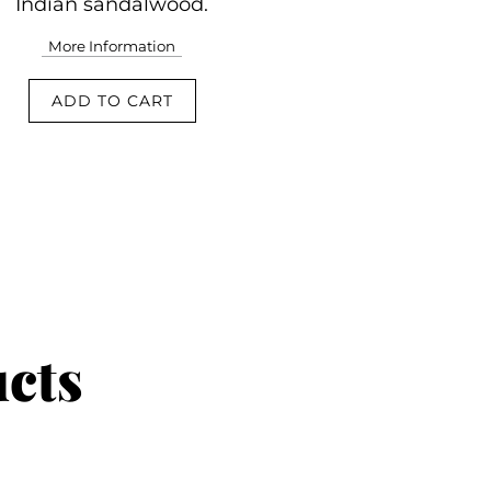
Indian sandalwood.
More Information
ADD TO CART
ucts