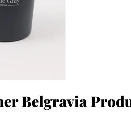
er Belgravia Prod