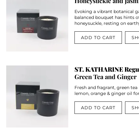
Honeysuckle and Jasm
Evoking a vibrant botanical ga
balanced bouquet has hints o
honeysuckle, resting on earth
ADD TO CART
SH
ST. KATHARINE Regu
Green Tea and Ginger
Fresh and fragrant, green tea
lemon, orange & ginger oil for 
ADD TO CART
SH