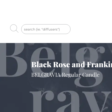
Black Rose and Franki
BELGRAVIA Regular Candle