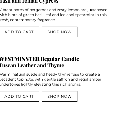
Basil and Italian Cypress
Vibrant notes of bergamot and zesty lemon are juxtaposed
with hints of green basil leaf and ice cool spearmint in this
fresh, contemporary fragrance.
ADD TO CART
SHOP NOW
WESTMINSTER Regular Candle
Tuscan Leather and Thyme
Warm, natural suede and heady thyme fuse to create a
decadent top note, with gentle saffron and regal amber
undertones lightly elevating this rich aroma.
ADD TO CART
SHOP NOW