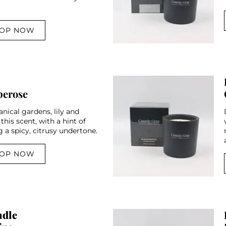
OP NOW
berose
nical gardens, lily and
 this scent, with a hint of
 a spicy, citrusy undertone.
OP NOW
ndle