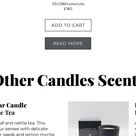
113cl/96hrs/4wicks
£180
ADD TO CART
READ MORE
ther Candles Scen
r Candle
le Tea
af and nettle tea. This
ur senses with delicate
er seeds and lemon myrtle