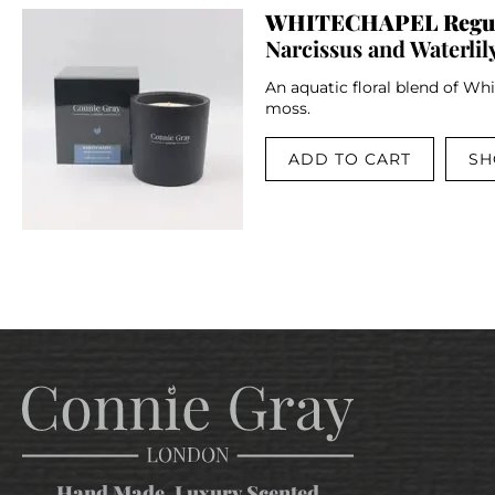
WHITECHAPEL Regul
Narcissus and Waterlil
An aquatic floral blend of Whi
moss.
ADD TO CART
SH
Hand Made, Luxury Scented