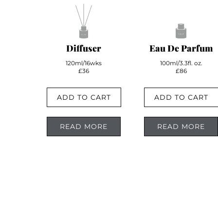
Diffuser
Eau De Parfum
120ml/16wks
100ml/3.3fl. oz.
£36
£86
ADD TO CART
ADD TO CART
READ MORE
READ MORE