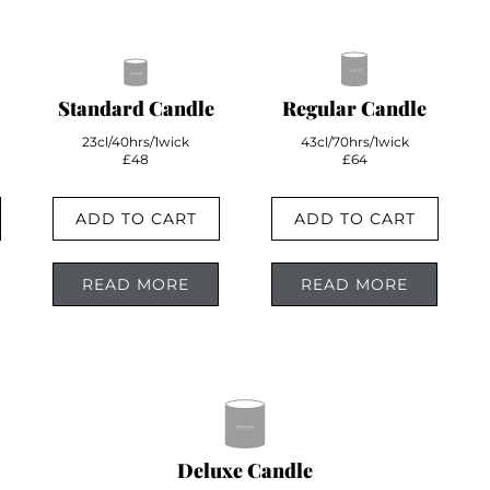
Standard Candle
Regular Candle
23cl/40hrs/1wick
43cl/70hrs/1wick
£48
£64
ADD TO CART
ADD TO CART
READ MORE
READ MORE
Deluxe Candle