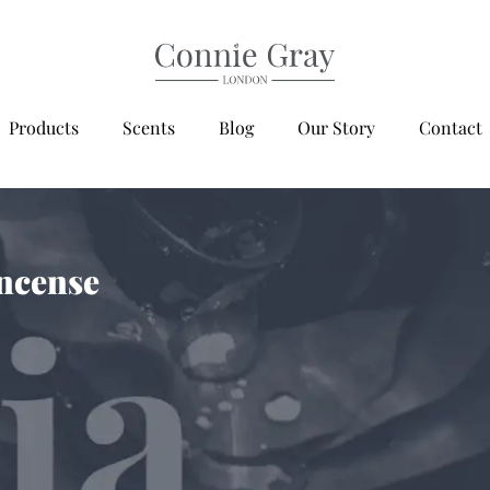
Products
Scents
Blog
Our Story
Contact
ncense