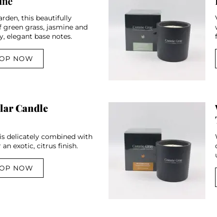
ine
rden, this beautifully
f green grass, jasmine and
y, elegant base notes.
OP NOW
lar Candle
 is delicately combined with
an exotic, citrus finish.
OP NOW