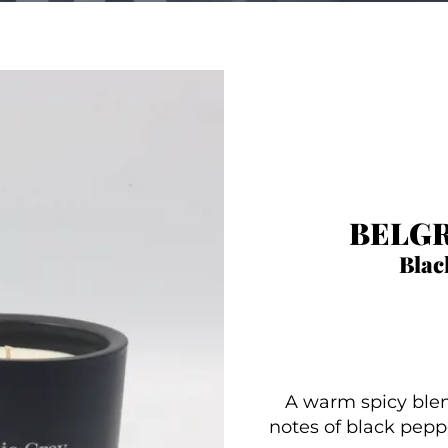
BELGR
Blac
A warm spicy blen
notes of black peppe