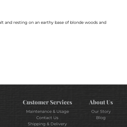
 salt and resting on an earthy base of blonde woods and
Customer Services
About Us
Maintenance & Usage
Our Story
Contact Us
Blog
Shipping & Delivery