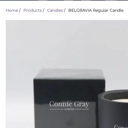
Home
/
Products
/
Candles
/
BELGRAVIA Regular Candle