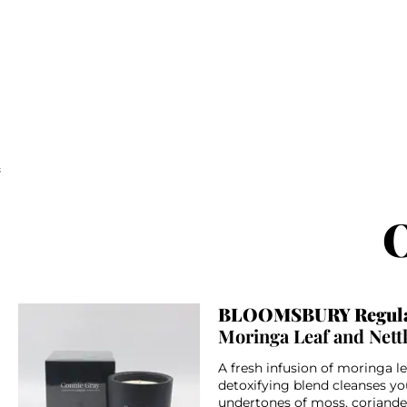
;
O
BLOOMSBURY Regula
Moringa Leaf and Nett
A fresh infusion of moringa le
detoxifying blend cleanses yo
undertones of moss, coriand