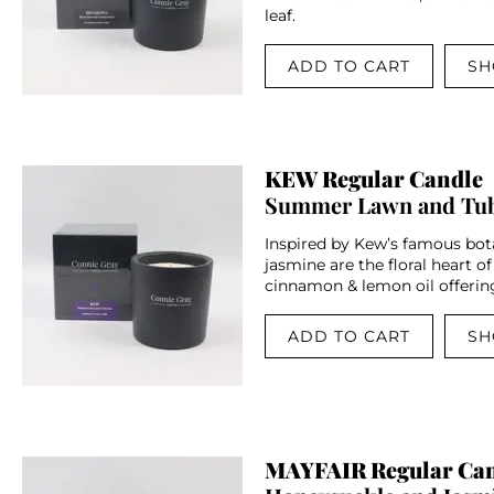
leaf.
ADD TO CART
SH
KEW Regular Candle
Summer Lawn and Tu
Inspired by Kew’s famous bota
jasmine are the floral heart of
cinnamon & lemon oil offering
ADD TO CART
SH
MAYFAIR Regular Ca