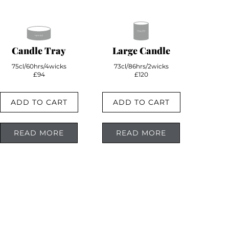
Candle Tray
Large Candle
75cl/60hrs/4wicks
73cl/86hrs/2wicks
£94
£120
ADD TO CART
ADD TO CART
READ MORE
READ MORE