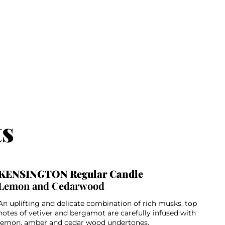
ts
KENSINGTON Regular Candle
Lemon and Cedarwood
An uplifting and delicate combination of rich musks, top
notes of vetiver and bergamot are carefully infused with
lemon, amber and cedar wood undertones.