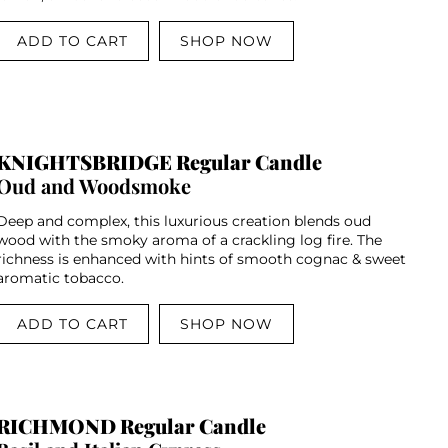
ADD TO CART
SHOP NOW
KNIGHTSBRIDGE Regular Candle
Oud and Woodsmoke
Deep and complex, this luxurious creation blends oud
wood with the smoky aroma of a crackling log fire. The
richness is enhanced with hints of smooth cognac & sweet
aromatic tobacco.
ADD TO CART
SHOP NOW
RICHMOND Regular Candle