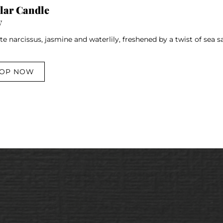
ar Candle
y
te narcissus, jasmine and waterlily, freshened by a twist of sea
OP NOW