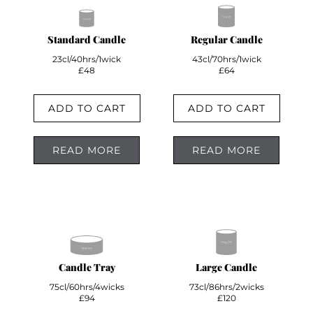
Standard Candle
Regular Candle
23cl/40hrs/1wick
43cl/70hrs/1wick
£48
£64
ADD TO CART
ADD TO CART
READ MORE
READ MORE
Candle Tray
Large Candle
75cl/60hrs/4wicks
73cl/86hrs/2wicks
£94
£120