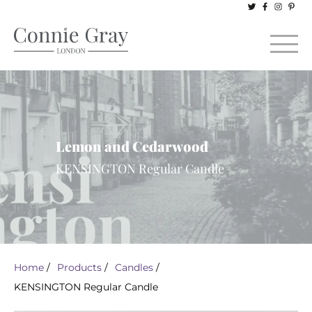
Lemon and Cedarwood
KENSINGTON Regular Candle
Home
/
Products
/
Candles
/
KENSINGTON Regular Candle