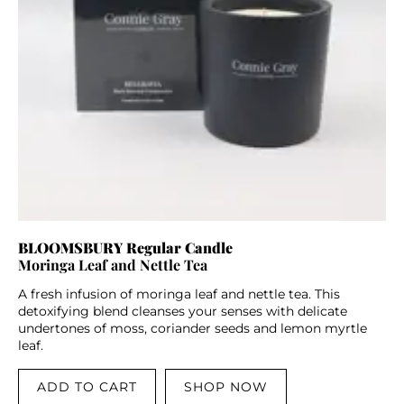
BLOOMSBURY Regular Candle
Moringa Leaf and Nettle Tea
A fresh infusion of moringa leaf and nettle tea. This
detoxifying blend cleanses your senses with delicate
undertones of moss, coriander seeds and lemon myrtle
leaf.
ADD TO CART
SHOP NOW