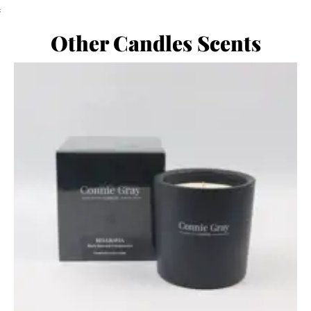
;
Other Candles Scents