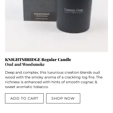
KNIGHTSBRIDGE Regular Candle
Oud and Woodsmoke
Deep and complex, this luxurious creation blends oud
wood with the smoky aroma of a crackling log fire. The
richness is enhanced with hints of smooth cognac &
sweet aromatic tobacco.
ADD TO CART
SHOP NOW