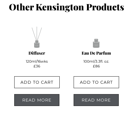
Other Kensington Products
Diffuser
Eau De Parfum
120ml/16wks
100ml/3.3fl. oz.
£36
£86
ADD TO CART
ADD TO CART
READ MORE
READ MORE