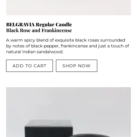
BELGRAVIA Regular Candle
Black Rose and Frankincense
A warm spicy blend of exquisite black roses surrounded
by notes of black pepper, frankincense and just a touch of
natural Indian sandalwood.
ADD TO CART
SHOP NOW