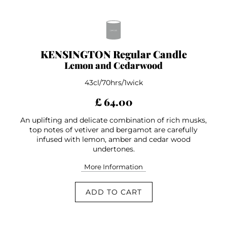
KENSINGTON Regular Candle
Lemon and Cedarwood
43cl/70hrs/1wick
£ 64.00
An uplifting and delicate combination of rich musks,
top notes of vetiver and bergamot are carefully
infused with lemon, amber and cedar wood
undertones.
More Information
ADD TO CART