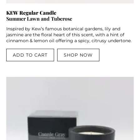
KEW Regular Candle
Summer Lawn and Tuberose
Inspired by Kew’s famous botanical gardens, lily and
jasmine are the floral heart of this scent, with a hint of
cinnamon & lemon oil offering a spicy, citrusy undertone.
ADD TO CART
SHOP NOW