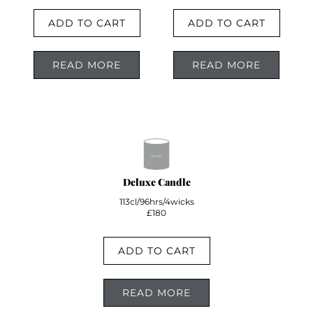
ADD TO CART
ADD TO CART
READ MORE
READ MORE
Deluxe Candle
113cl/96hrs/4wicks
£180
ADD TO CART
READ MORE