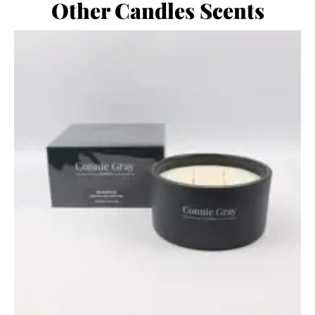
Other Candles Scents