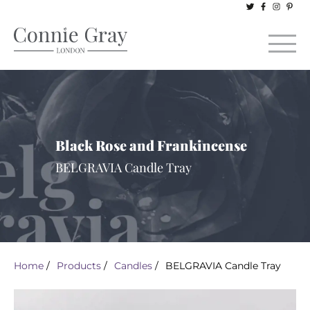
Black Rose and Frankincense
BELGRAVIA Candle Tray
Home
/
Products
/
Candles
/
BELGRAVIA Candle Tray