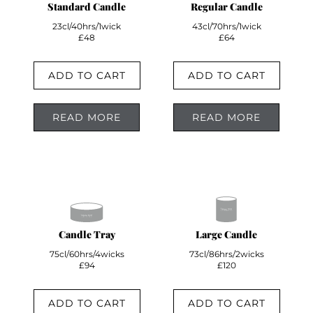
Standard Candle
Regular Candle
23cl/40hrs/1wick
43cl/70hrs/1wick
£48
£64
ADD TO CART
ADD TO CART
READ MORE
READ MORE
Candle Tray
Large Candle
75cl/60hrs/4wicks
73cl/86hrs/2wicks
£94
£120
ADD TO CART
ADD TO CART