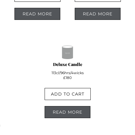
READ MORE
READ MORE
Deluxe Candle
113cl/96hrs/4wicks
£180
ADD TO CART
READ MORE
;