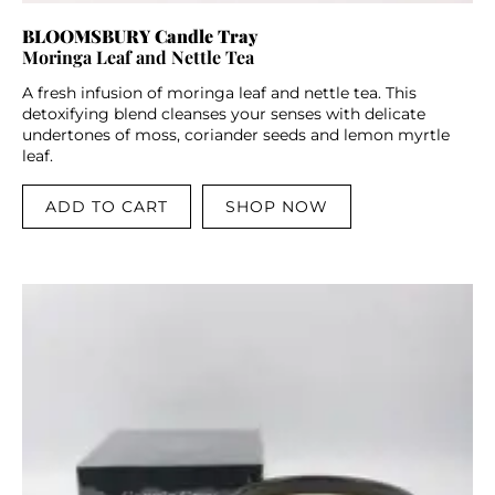
BLOOMSBURY Candle Tray
Moringa Leaf and Nettle Tea
A fresh infusion of moringa leaf and nettle tea. This
detoxifying blend cleanses your senses with delicate
undertones of moss, coriander seeds and lemon myrtle
leaf.
ADD TO CART
SHOP NOW