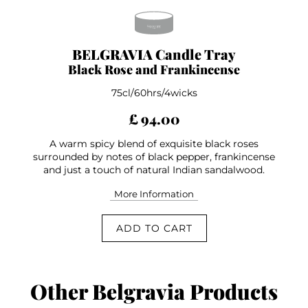
BELGRAVIA Candle Tray
Black Rose and Frankincense
75cl/60hrs/4wicks
£ 94.00
A warm spicy blend of exquisite black roses
surrounded by notes of black pepper, frankincense
and just a touch of natural Indian sandalwood.
More Information
ADD TO CART
Other Belgravia Products