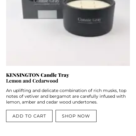
KENSINGTON Candle Tray
Lemon and Cedarwood
An uplifting and delicate combination of rich musks, top
notes of vetiver and bergamot are carefully infused with
lemon, amber and cedar wood undertones.
ADD TO CART
SHOP NOW