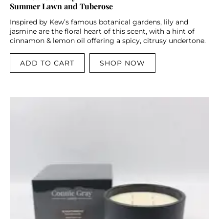
Summer Lawn and Tuberose
Inspired by Kew’s famous botanical gardens, lily and
jasmine are the floral heart of this scent, with a hint of
cinnamon & lemon oil offering a spicy, citrusy undertone.
ADD TO CART
SHOP NOW