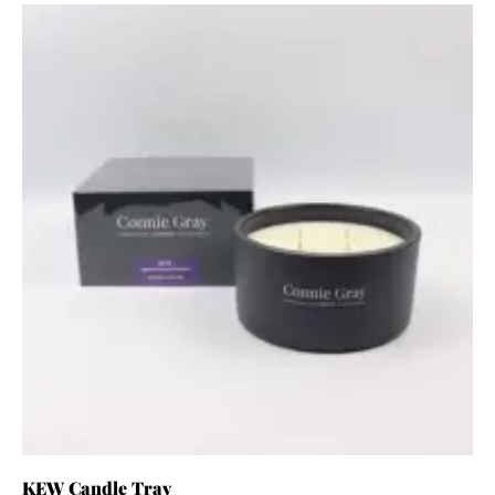
KEW Candle Tray