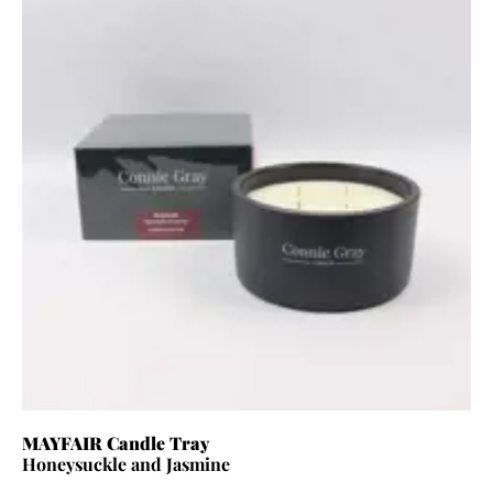
MAYFAIR Candle Tray
Honeysuckle and Jasmine