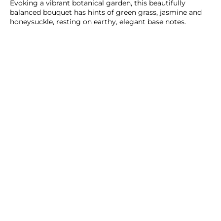
Evoking a vibrant botanical garden, this beautifully
balanced bouquet has hints of green grass, jasmine and
honeysuckle, resting on earthy, elegant base notes.
ADD TO CART
SHOP NOW