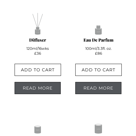
Diffuser
Eau De Parfum
120ml/16wks
100ml/3.3fl. oz.
£36
£86
ADD TO CART
ADD TO CART
READ MORE
READ MORE