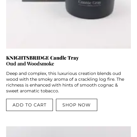
KNIGHTSBRIDGE Candle Tray
Oud and Woodsmoke
Deep and complex, this luxurious creation blends oud
wood with the smoky aroma of a crackling log fire. The
richness is enhanced with hints of smooth cognac &
sweet aromatic tobacco.
ADD TO CART
SHOP NOW