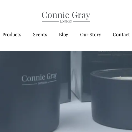
Products
Scents
Blog
Our Story
Contact