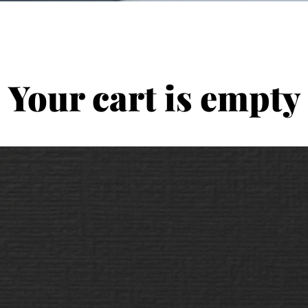
Your cart is empty