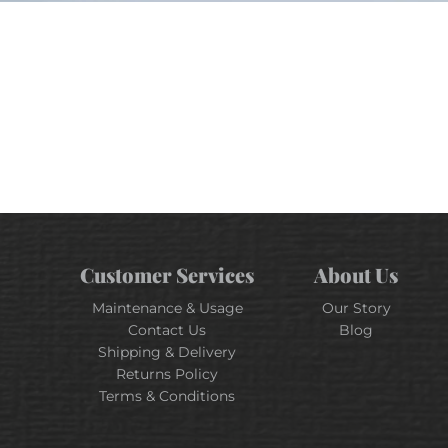
Customer Services
About Us
Maintenance & Usage
Our Story
Contact Us
Blog
Shipping & Delivery
Returns Policy
Terms & Conditions