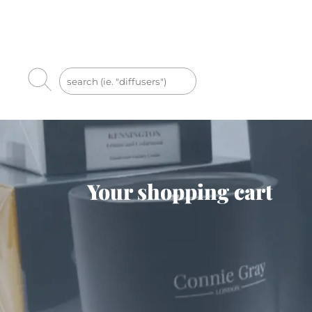
Your shopping cart