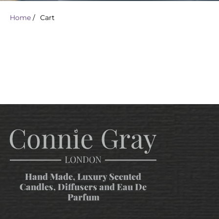
Home
/
Cart
Hand Made, Luxury Scented
Candles, Diffusers and Eau De
Parfum