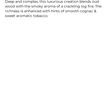
Deep and complex, this luxurious creation blends oud
wood with the smoky aroma of a crackling log fire. The
richness is enhanced with hints of smooth cognac &
sweet aromatic tobacco.
ADD TO CART
SHOP NOW