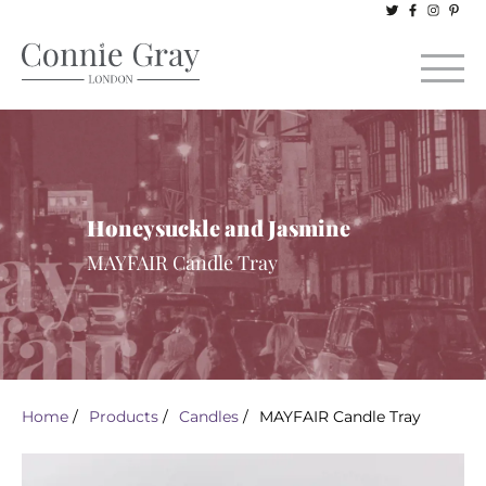
Honeysuckle and Jasmine
MAYFAIR Candle Tray
Home
/
Products
/
Candles
/
MAYFAIR Candle Tray