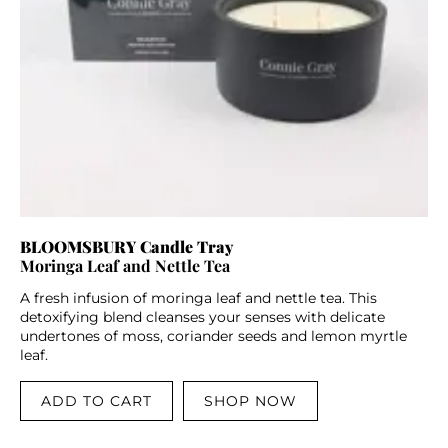
BLOOMSBURY Candle Tray
Moringa Leaf and Nettle Tea
A fresh infusion of moringa leaf and nettle tea. This
detoxifying blend cleanses your senses with delicate
undertones of moss, coriander seeds and lemon myrtle
leaf.
ADD TO CART
SHOP NOW