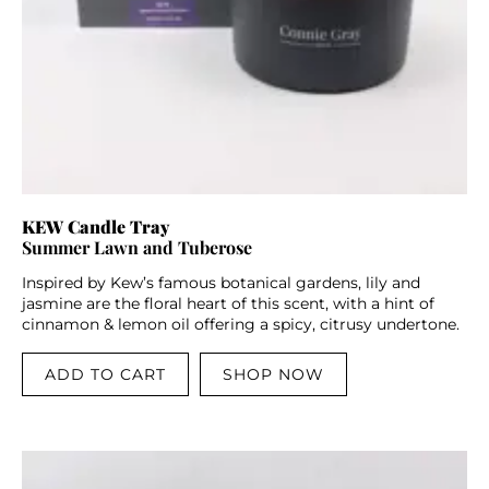
KEW Candle Tray
Summer Lawn and Tuberose
Inspired by Kew’s famous botanical gardens, lily and
jasmine are the floral heart of this scent, with a hint of
cinnamon & lemon oil offering a spicy, citrusy undertone.
ADD TO CART
SHOP NOW