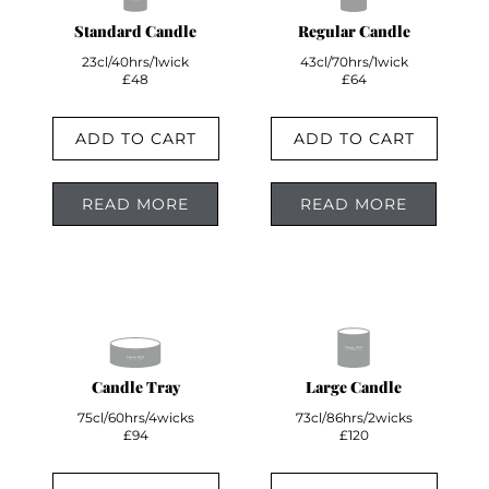
Standard Candle
Regular Candle
23cl/40hrs/1wick
43cl/70hrs/1wick
£48
£64
ADD TO CART
ADD TO CART
READ MORE
READ MORE
Candle Tray
Large Candle
75cl/60hrs/4wicks
73cl/86hrs/2wicks
£94
£120