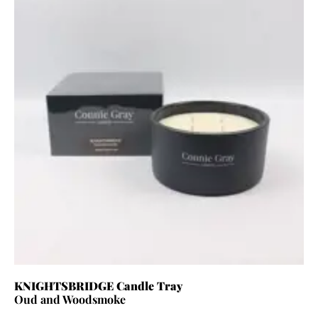
KNIGHTSBRIDGE Candle Tray
Oud and Woodsmoke