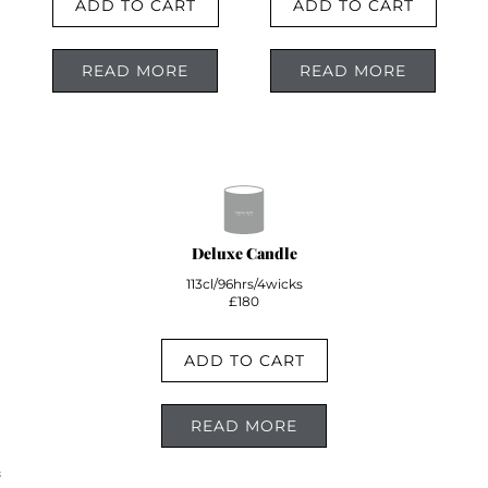
ADD TO CART
ADD TO CART
READ MORE
READ MORE
Deluxe Candle
113cl/96hrs/4wicks
£180
ADD TO CART
READ MORE
;