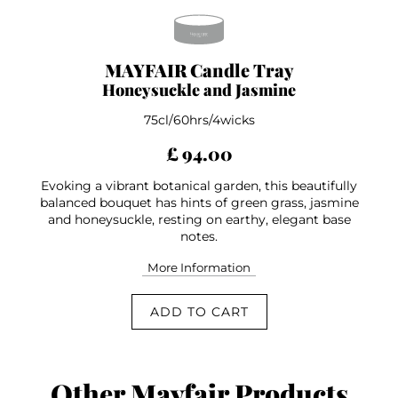
MAYFAIR Candle Tray
Honeysuckle and Jasmine
75cl/60hrs/4wicks
£ 94.00
Evoking a vibrant botanical garden, this beautifully
balanced bouquet has hints of green grass, jasmine
and honeysuckle, resting on earthy, elegant base
notes.
More Information
ADD TO CART
Other Mayfair Products