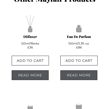
Diffuser
Eau De Parfum
120ml/16wks
100ml/3.3fl. oz.
£36
£86
ADD TO CART
ADD TO CART
READ MORE
READ MORE