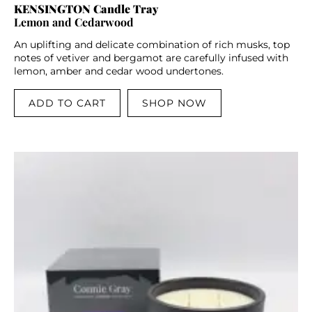
KENSINGTON Candle Tray
Lemon and Cedarwood
An uplifting and delicate combination of rich musks, top
notes of vetiver and bergamot are carefully infused with
lemon, amber and cedar wood undertones.
ADD TO CART
SHOP NOW