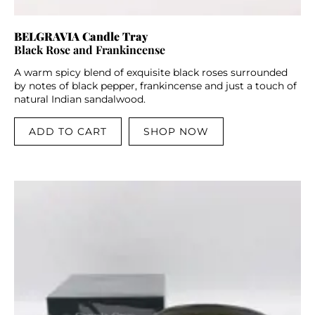
BELGRAVIA Candle Tray
Black Rose and Frankincense
A warm spicy blend of exquisite black roses surrounded
by notes of black pepper, frankincense and just a touch of
natural Indian sandalwood.
ADD TO CART
SHOP NOW