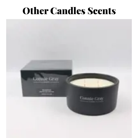
Other Candles Scents