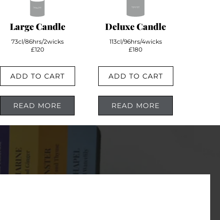
Large Candle
Deluxe Candle
73cl/86hrs/2wicks
113cl/96hrs/4wicks
£120
£180
ADD TO CART
ADD TO CART
READ MORE
READ MORE