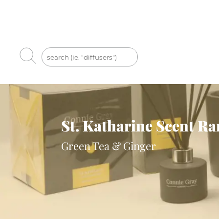
St. Katharine Scent R
Green Tea & Ginger