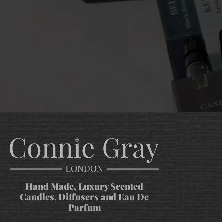
Hand Made, Luxury Scented
Candles, Diffusers and Eau De
Parfum