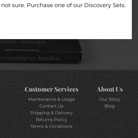
t not sure. Purchase one of our Discovery Sets.
Customer Services
About Us
Maintenance & Usage
Our Story
Contact Us
Blog
Shipping & Delivery
Returns Policy
Terms & Conditions