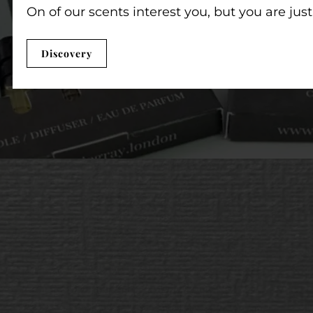
On of our scents interest you, but you are jus
Discovery