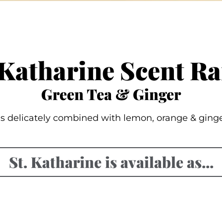
 Katharine Scent R
Green Tea & Ginger
s delicately combined with lemon, orange & ginger o
St. Katharine is available as...