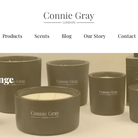
Products
Scents
Blog
Our Story
Contact
ange