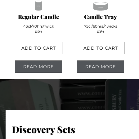
Regular Candle
Candle Tray
43cl/70hrs/1wick
75cl/60hrs/4wicks
£64
£94
ADD TO CART
ADD TO CART
READ MORE
READ MORE
Discovery Sets