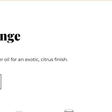
ange
il for an exotic, citrus finish.