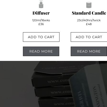
Diffuser
Standard Candle
120ml/16wks
23cl/40hrs/1wick
£36
£48
ADD TO CART
ADD TO CART
READ MORE
READ MORE