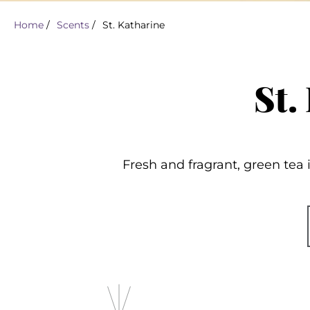
Home
/
Scents
/
St. Katharine
St.
Fresh and fragrant, green tea i