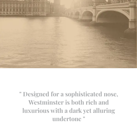
" Designed for a sophisticated nose,
Westminster is both rich and
luxurious with a dark yet alluring
undertone "