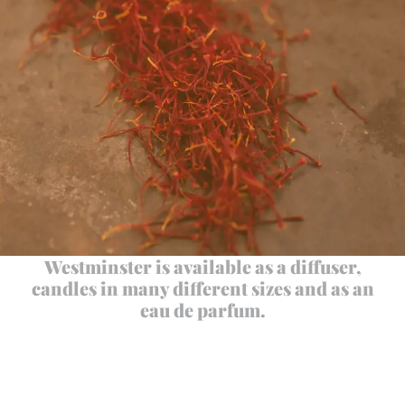
Westminster is available as a diffuser,
candles in many different sizes and as an
eau de parfum.