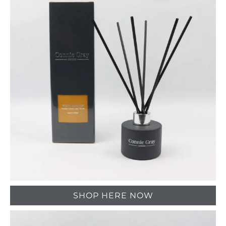
SHOP HERE NOW