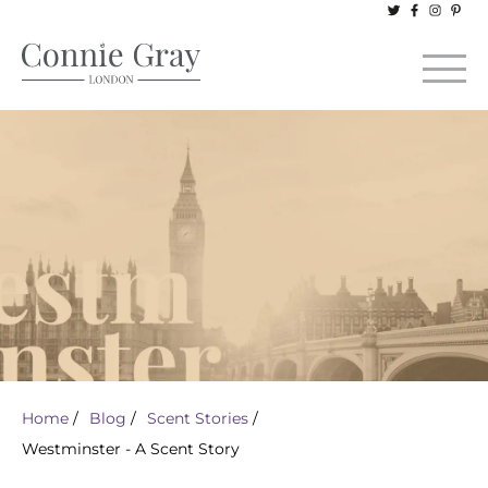
Home
/
Blog
/
Scent Stories
/
Westminster - A Scent Story