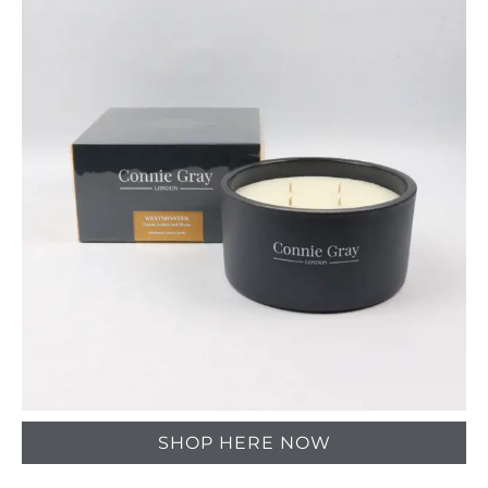
SHOP HERE NOW