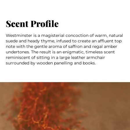
Scent Profile
Westminster is a magisterial concoction of warm, natural
suede and heady thyme, infused to create an affluent top
note with the gentle aroma of saffron and regal amber
undertones. The result is an enigmatic, timeless scent
reminiscent of sitting in a large leather armchair
surrounded by wooden panelling and books.