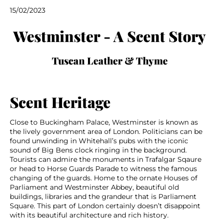
15/02/2023
Westminster - A Scent Story
Tuscan Leather & Thyme
Scent Heritage
Close to Buckingham Palace, Westminster is known as
the lively government area of London. Politicians can be
found unwinding in Whitehall’s pubs with the iconic
sound of Big Bens clock ringing in the background.
Tourists can admire the monuments in Trafalgar Sqaure
or head to Horse Guards Parade to witness the famous
changing of the guards. Home to the ornate Houses of
Parliament and Westminster Abbey, beautiful old
buildings, libraries and the grandeur that is Parliament
Square. This part of London certainly doesn’t disappoint
with its beautiful architecture and rich history.