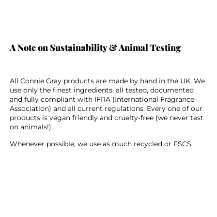
A Note on Sustainability & Animal Testing
All Connie Gray products are made by hand in the UK. We
use only the finest ingredients, all tested, documented
and fully compliant with IFRA (International Fragrance
Association) and all current regulations. Every one of our
products is vegan friendly and cruelty-free (we never test
on animals!).
Whenever possible, we use as much recycled or FSCS
friendly materials in our packaging. Our glass product
containers and cardboard packaging are all recyclable
too. We take so much inspiration from nature and we
always make it a priority to constantly better our ways in
order to better protect it.