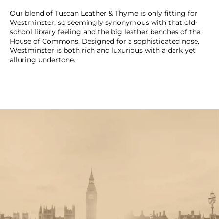
Our blend of Tuscan Leather & Thyme is only fitting for
Westminster, so seemingly synonymous with that old-
school library feeling and the big leather benches of the
House of Commons. Designed for a sophisticated nose,
Westminster is both rich and luxurious with a dark yet
alluring undertone.