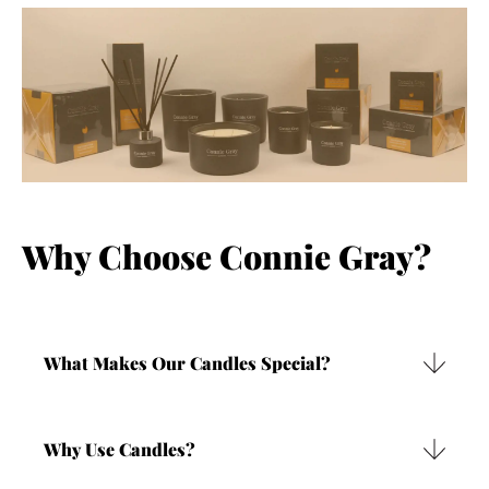
Why Choose Connie Gray?
What Makes Our Candles Special?
Our candles are made using very high quality
mineral waxes. These waxes are vegan friendly,
Why Use Candles?
responsibly manufactured and are a by-product that
would otherwise be wasted. They contain no nasty